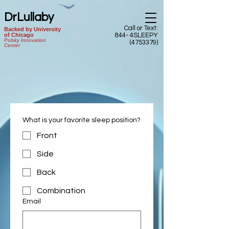
DrLullaby
Call or Text:
Backed by University
of Chicago
844- 4SLEEPY
Polsky Innovation
(4753379)
Center
What is your favorite sleep position?
Front
Side
Back
Combination
Email