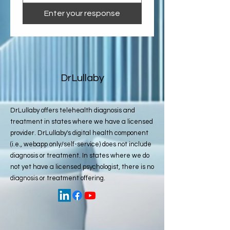
Enter your response
DrLullaby
DrLullaby offers telehealth diagnosis and
treatment in states where we have a licensed
provider. DrLullaby's digital health component
(i.e., webapp only/self-service) does not include
diagnosis or treatment. In states where we do
not yet have a licensed psychologist, there is no
diagnosis or treatment offering.