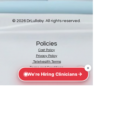
© 2026 DrLullaby. All rights reserved.
Policies
Cost Policy
Privacy Policy
Telehealth Terms
×
Terms and Conditions
→
We're Hiring Clinicians
https://flhealthsource.gov/telehealth/