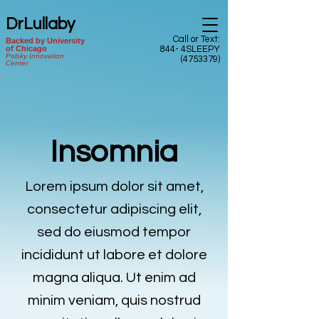
DrLullaby
Call or Text:
Backed by University
of Chicago
844- 4SLEEPY
Polsky Innovation
(4753379)
Center
Insomnia
Lorem ipsum dolor sit amet,
consectetur adipiscing elit,
sed do eiusmod tempor
incididunt ut labore et dolore
magna aliqua. Ut enim ad
minim veniam, quis nostrud