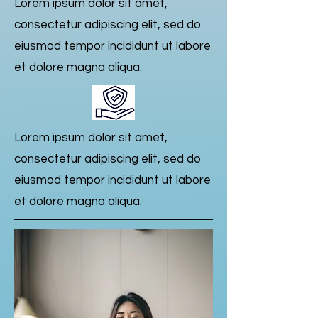
Lorem ipsum dolor sit amet,
consectetur adipiscing elit, sed do
eiusmod tempor incididunt ut labore
et dolore magna aliqua.
Lorem ipsum dolor sit amet,
consectetur adipiscing elit, sed do
eiusmod tempor incididunt ut labore
et dolore magna aliqua.