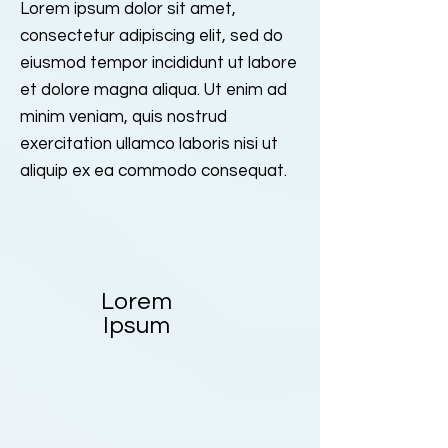
Lorem ipsum dolor sit amet,
consectetur adipiscing elit, sed do
eiusmod tempor incididunt ut labore
et dolore magna aliqua. Ut enim ad
minim veniam, quis nostrud
exercitation ullamco laboris nisi ut
aliquip ex ea commodo consequat.
Lorem
Ipsum