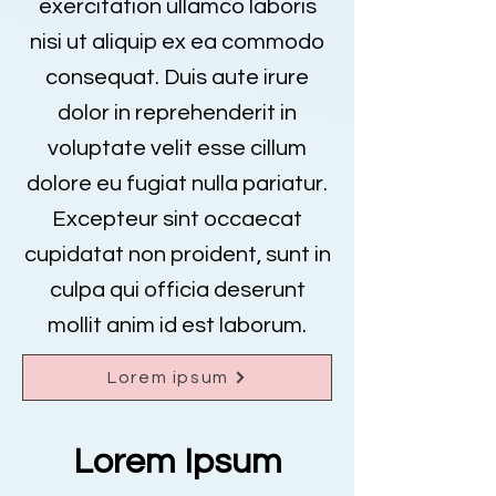
exercitation ullamco laboris
nisi ut aliquip ex ea commodo
consequat. Duis aute irure
dolor in reprehenderit in
voluptate velit esse cillum
dolore eu fugiat nulla pariatur.
Excepteur sint occaecat
cupidatat non proident, sunt in
culpa qui officia deserunt
mollit anim id est laborum.
Lorem ipsum
Lorem Ipsum