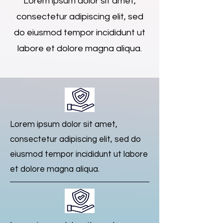
Lorem ipsum dolor sit amet,
consectetur adipiscing elit, sed
do eiusmod tempor incididunt ut
labore et dolore magna aliqua.
Lorem ipsum dolor sit amet,
consectetur adipiscing elit, sed do
eiusmod tempor incididunt ut labore
et dolore magna aliqua.