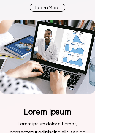
Learn More
Lorem Ipsum
Lorem ipsum dolor sit amet,
consectetur adipiscing elit, sed do