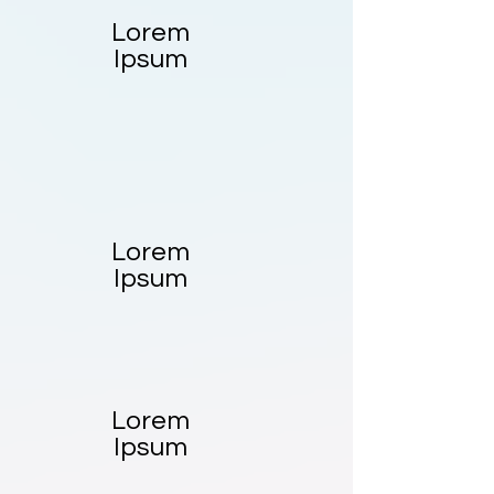
Lorem
Ipsum
Lorem
Ipsum
Lorem
Ipsum