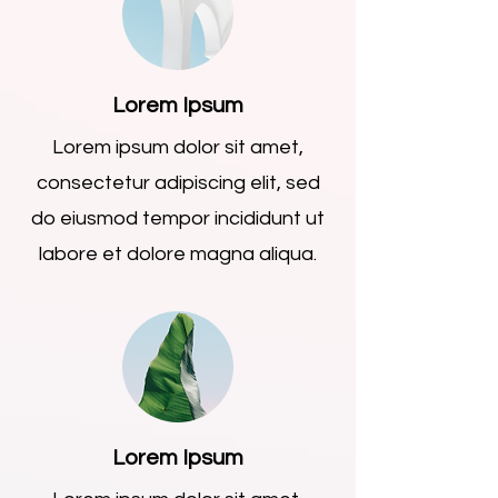
Lorem Ipsum
Lorem ipsum dolor sit amet,
consectetur adipiscing elit, sed
do eiusmod tempor incididunt ut
labore et dolore magna aliqua.
Lorem Ipsum