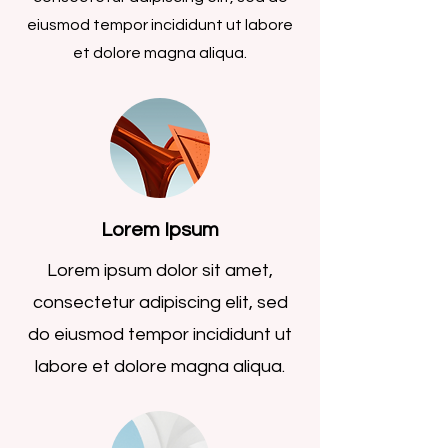
eiusmod tempor incididunt ut labore
et dolore magna aliqua.
Lorem Ipsum
Lorem ipsum dolor sit amet,
consectetur adipiscing elit, sed
do eiusmod tempor incididunt ut
labore et dolore magna aliqua.