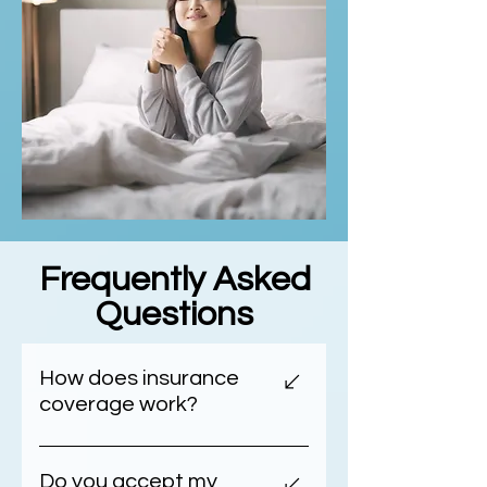
Frequently Asked
Questions
How does insurance
coverage work?
Understanding Your Healthcare
Insurance Costs At DrLullaby,
Do you accept my